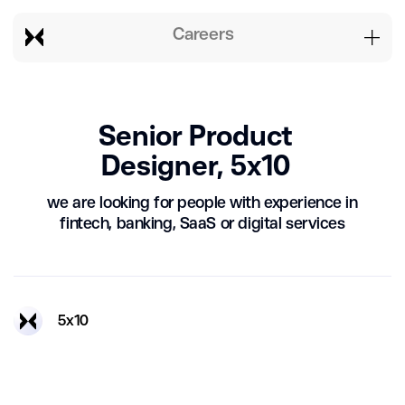
Careers
Senior Product
Designer, 5x10
we are looking for people with experience in
fintech, banking, SaaS or digital services
5х10