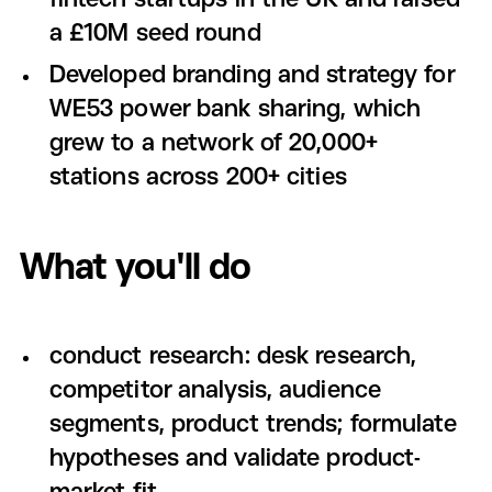
fintech startups in the UK and raised
a £10M seed round
Developed branding and strategy for
WE53 power bank sharing, which
grew to a network of 20,000+
stations across 200+ cities
What you'll do
conduct research: desk research,
competitor analysis, audience
segments, product trends; formulate
hypotheses and validate product-