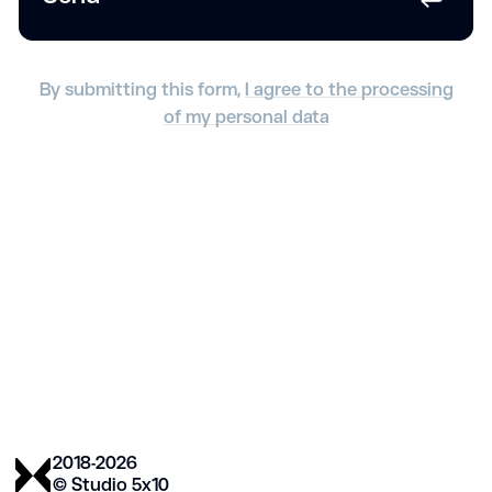
By submitting this form,
I agree to the processing
of my personal data
2018-2026
© Studio 5х10