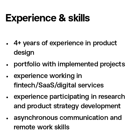
Experience & skills
4+ years of experience in product
design
portfolio with implemented projects
experience working in
fintech/SaaS/digital services
experience participating in research
and product strategy development
asynchronous communication and
remote work skills