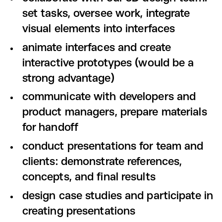
set tasks, oversee work, integrate
visual elements into interfaces
animate interfaces and create
interactive prototypes (would be a
strong advantage)
communicate with developers and
product managers, prepare materials
for handoff
conduct presentations for team and
clients: demonstrate references,
concepts, and final results
design case studies and participate in
creating presentations