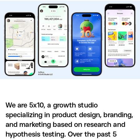
We are 5x10, a growth studio
specializing in product design, branding,
and marketing based on research and
hypothesis testing. Over the past 5