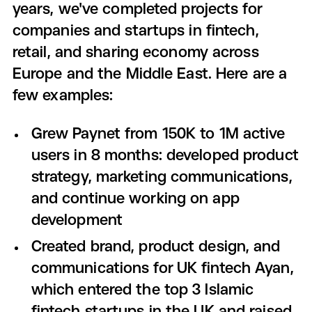
years, we've completed projects for
companies and startups in fintech,
retail, and sharing economy across
Europe and the Middle East. Here are a
few examples:
Grew Paynet from 150K to 1M active
users in 8 months: developed product
strategy, marketing communications,
and continue working on app
development
Created brand, product design, and
communications for UK fintech Ayan,
which entered the top 3 Islamic