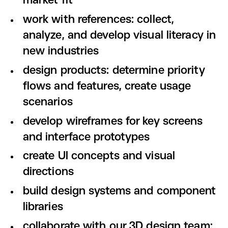
market fit
work with references: collect,
analyze, and develop visual literacy in
new industries
design products: determine priority
flows and features, create usage
scenarios
develop wireframes for key screens
and interface prototypes
create UI concepts and visual
directions
build design systems and component
libraries
collaborate with our 3D design team: