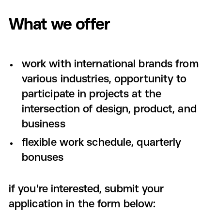
What we offer
work with international brands from
various industries, opportunity to
participate in projects at the
intersection of design, product, and
business
flexible work schedule, quarterly
bonuses
if you're interested, submit your
application in the form below: