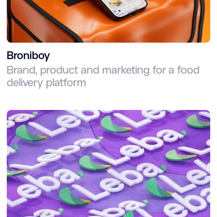
Broniboy
Brand, product and marketing for a food
delivery platform