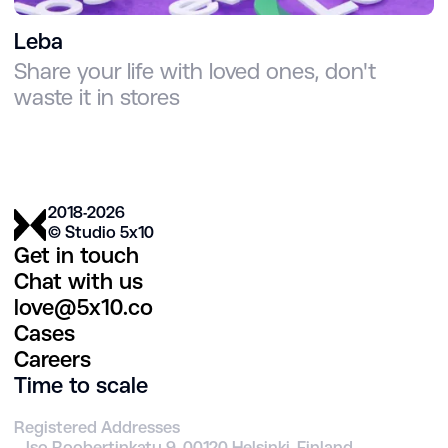
Leba
Share your life with loved ones, don't
waste it in stores
2018-2026
© Studio 5х10
Get in touch
Chat with us
love@5x10.co
Cases
Careers
Time to scale
Registered Addresses