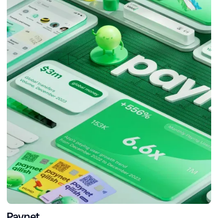
Paynet