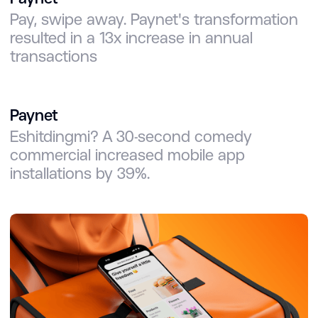
Pay, swipe away. Paynet's transformation
resulted in a 13x increase in annual
transactions
Paynet
Eshitdingmi? A 30-second comedy
commercial increased mobile app
installations by 39%.