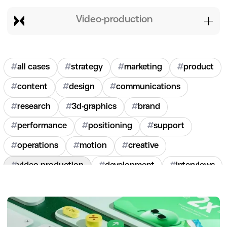
video-production
#
all cases
#
strategy
#
marketing
#
product
#
content
#
design
#
communications
#
research
#
3d-graphics
#
brand
#
performance
#
positioning
#
support
#
operations
#
motion
#
creative
#
video-production
#
development
#
interviews
#
hr
#
2020
#
2021
#
2022
#
2023
#
2024