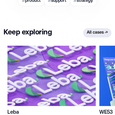
#
product
#
support
#
strategy
Keep exploring
All cases
->
Leba
WE53