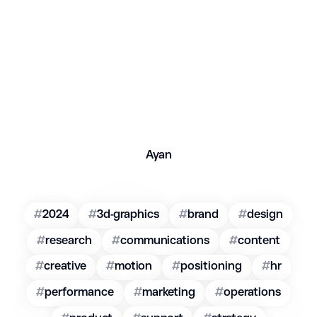
Ayan
#
2024
#
3d-graphics
#
brand
#
design
#
research
#
communications
#
content
#
creative
#
motion
#
positioning
#
hr
#
performance
#
marketing
#
operations