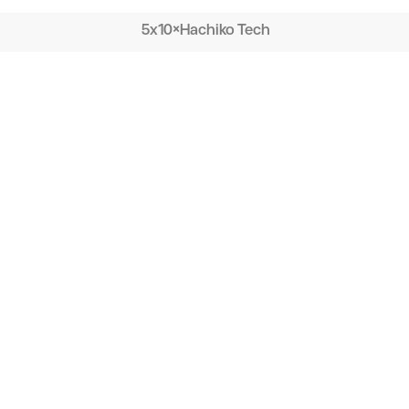
5x10
×
Hachiko Tech