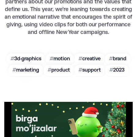
partners about our promotions and the values that
define us. This year, we're leaning towards creating
an emotional narrative that encourages the spirit of
giving, using video clips for both our performance
and offline New Year campaigns.
#
3d-graphics
#
motion
#
creative
#
brand
#
marketing
#
product
#
support
#
2023