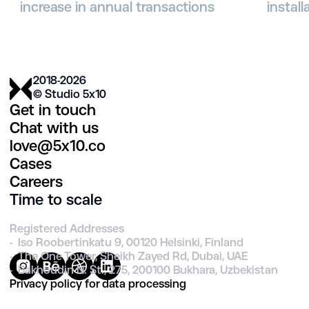
increase in annual transactions
instal
2018-2026
© Studio 5х10
Get in touch
Chat with us
love@5x10.co
Cases
Careers
Time to scale
Registered Addresses
- Iso Roobertinkatu 9, 00120 Helsinki, Finland
- The One Tower, Sheikh Zayed Rd, Dubai, UAE
- Bakhoudin N. St., 275, 200100 Bukhara, Uzbekistan
Privacy policy for data processing