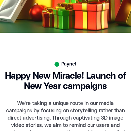
Paynet
Happy New Miracle! Launch of
New Year campaigns
We're taking a unique route in our media
campaigns by focusing on storytelling rather than
direct advertising. Through captivating 3D image
video stories, we aim to remind our users and