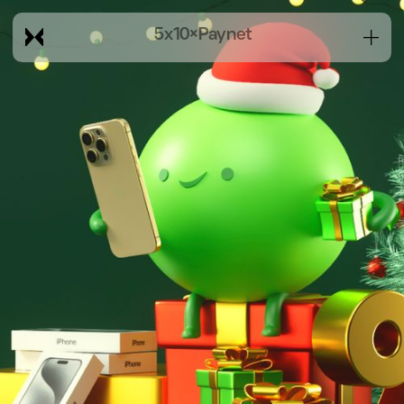
5x10
×
Paynet