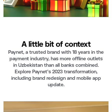
A little bit of context
Paynet, a trusted brand with 18 years in the
payment industry, has more offline outlets
in Uzbekistan than all banks combined.
Explore Paynet's 2023 transformation,
including brand redesign and mobile app
update.