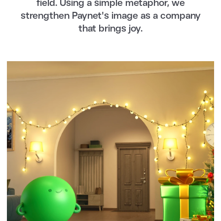
field. Using a simple metaphor, we
strengthen Paynet's image as a company
that brings joy.