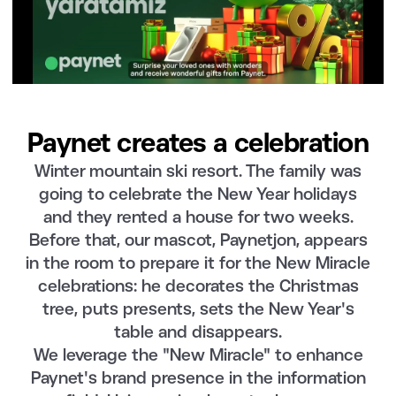
Paynet creates a celebration
Winter mountain ski resort. The family was
going to celebrate the New Year holidays
and they rented a house for two weeks.
Before that, our mascot, Paynetjon, appears
in the room to prepare it for the New Miracle
celebrations: he decorates the Christmas
tree, puts presents, sets the New Year's
table and disappears.
We leverage the "New Miracle" to enhance
Paynet's brand presence in the information